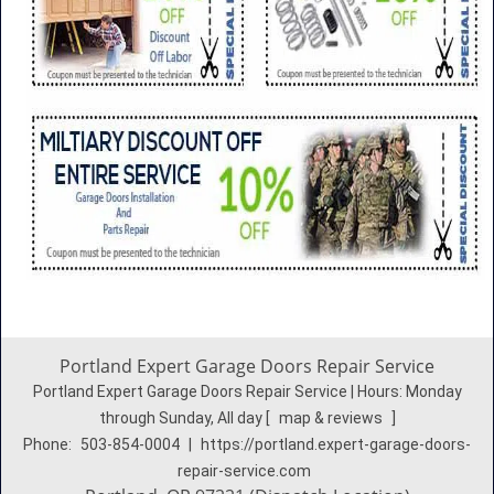
Portland Expert Garage Doors Repair Service
Portland Expert Garage Doors Repair Service | Hours:
Monday
through Sunday, All day
[
map & reviews
]
Phone:
503-854-0004
|
https://portland.expert-garage-doors-
repair-service.com