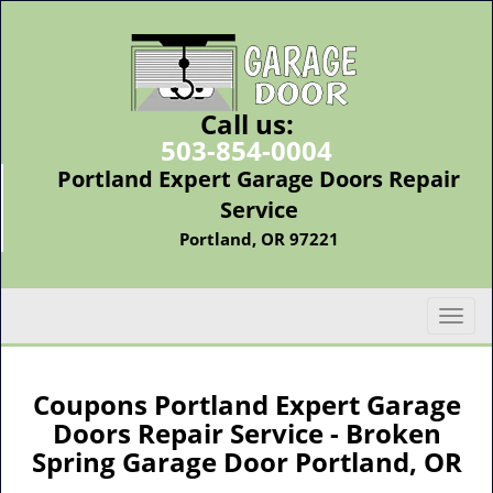
Call us:
503-854-0004
Portland Expert Garage Doors Repair
Service
Portland, OR 97221
T
o
g
g
Coupons Portland Expert Garage
l
Doors Repair Service - Broken
e
Spring Garage Door Portland, OR
n
a