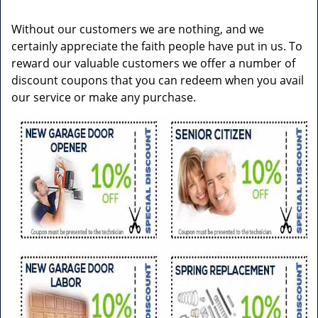
v
i
Without our customers we are nothing, and we
g
certainly appreciate the faith people have put in us. To
a
reward our valuable customers we offer a number of
t
discount coupons that you can redeem when you avail
i
our service or make any purchase.
o
n